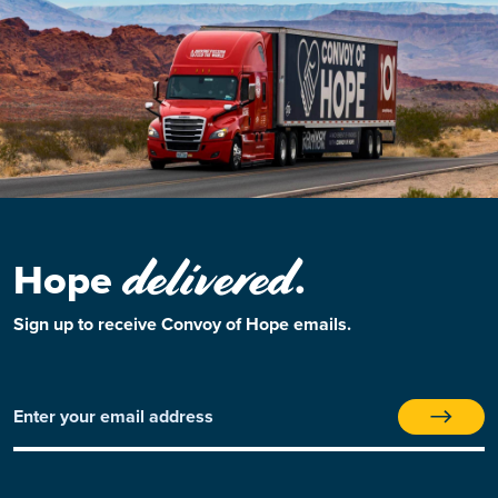
delivered
Hope
.
Sign up to receive Convoy of Hope emails.