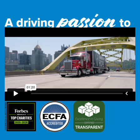
passion
A driving
to
feed the world.