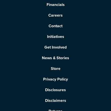
Financials
Careers
Contact
Initiatives
Get Involved
News & Stories
Store
Privacy Policy
Disclosures
Disclaimers