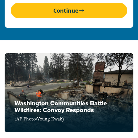
Continue
Washington Communities Battle
Wildfires: Convoy Responds
(AP Photo/Young Kwak)