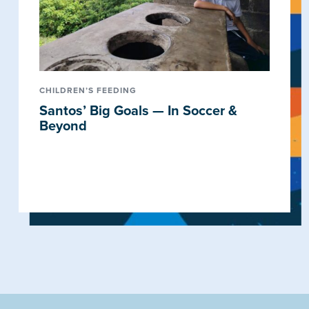
CHILDREN’S FEEDING
Santos’ Big Goals — In Soccer &
Beyond