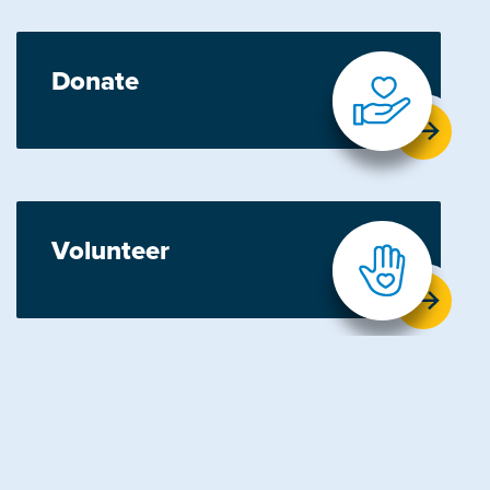
Donate
Volunteer