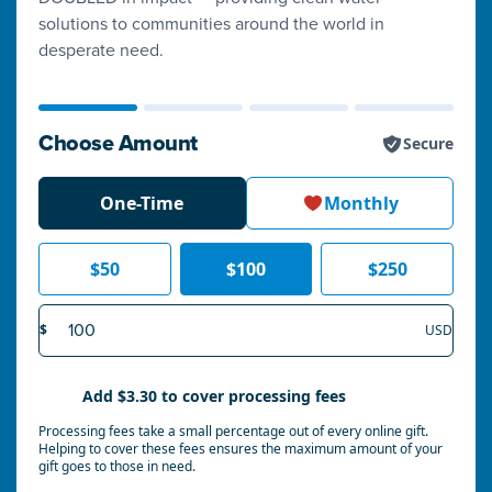
solutions to communities around the world in
desperate need.
Choose Amount
Secure
One-Time
Monthly
$
50
$
100
$
250
Amount
$
USD
Add
$3.30
to cover processing fees
Processing fees take a small percentage out of every online gift.
Helping to cover these fees ensures the maximum amount of your
gift goes to those in need.