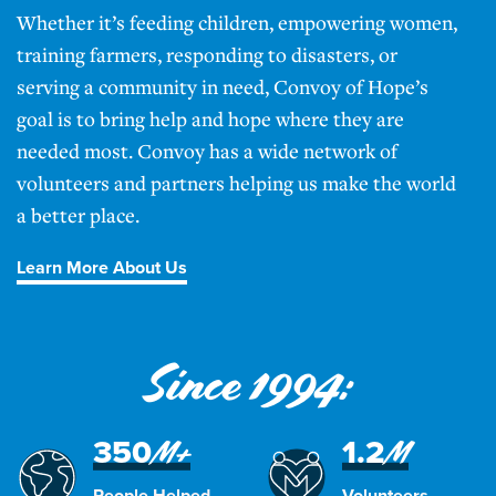
Whether it’s feeding children, empowering women,
training farmers, responding to disasters, or
serving a community in need, Convoy of Hope’s
goal is to bring help and hope where they are
needed most. Convoy has a wide network of
volunteers and partners helping us make the world
a better place.
Learn More About Us
Since 1994:
350
1.2
M+
M
People Helped
Volunteers