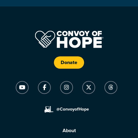
Donate
@ConvoyofHope
About