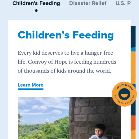
Children’s Feeding
Disaster Relief
U.S. Pro
Children’s Feeding
Every kid deserves to live a hunger-free
life. Convoy of Hope is feeding hundreds
of thousands of kids around the world.
Learn More