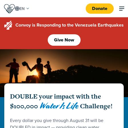
Donate
Convoy is Responding to the Venezuela Earthquakes
Give Now
DOUBLE your impact with the
Water Is Life
$100,000
Challenge!
Every dollar you give through August 31 will be
DOUBLED in impact — providing clean water