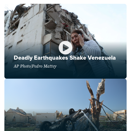
Deadly Earthquakes Shake Venezuela
AP Photo/Pedro Mattey