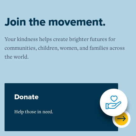
Join the movement.
Your kindness helps create brighter futures for
communities, children, women, and families across
the world.
Donate
Help those in need.