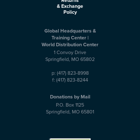
Returns
& Exchange
Policy
Global Headquarters &
Training Center |
World Distribution Center
1 Convoy Drive
Springfield
,
MO
65802
p:
(417) 823-8998
f:
(417) 823-8244
Donations by Mail
P.O. Box 1125
Springfield
,
MO
65801