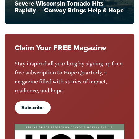
Severe Wisconsin Tornado Hits
Rapidly — Convoy Brings Help & Hope
Claim Your FREE Magazine
Stay inspired all year long by signing up for a
free subscription to Hope Quarterly, a
magazine filled with stories of impact,
resilience, and hope.
Subscribe