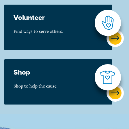
Volunteer
Find ways to serve others.
Shop
Shop to help the cause.