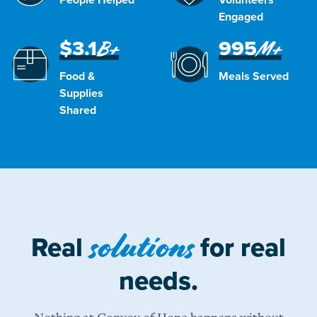
Engaged
$3.1
995
B+
M+
Food &
Meals Served
Supplies
Shared
solutions
Real
for real
needs.
Nothing at Convoy of Hope happens without