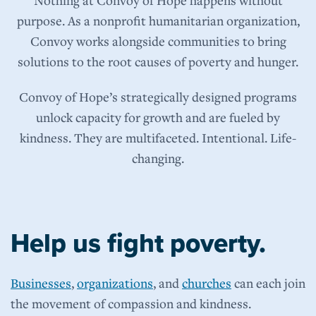
purpose. As a nonprofit humanitarian organization,
Convoy works alongside communities to bring
solutions to the root causes of poverty and hunger.
Convoy of Hope’s strategically designed programs
unlock capacity for growth and are fueled by
kindness. They are multifaceted. Intentional. Life-
changing.
Help us fight poverty.
Businesses
,
organizations
, and
churches
can each join
the movement of compassion and kindness.